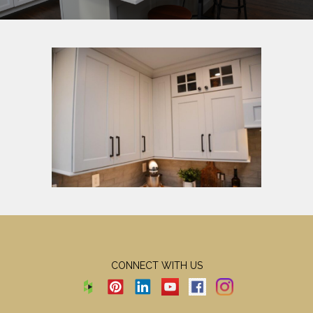
CONNECT WITH US