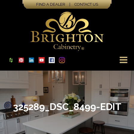
FIND A DEALER
|
CONTACT US
325289_DSC_8499-EDIT