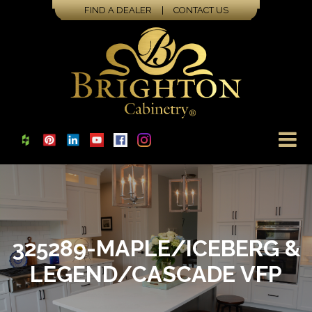
FIND A DEALER
|
CONTACT US
325289-MAPLE/ICEBERG &
LEGEND/CASCADE VFP