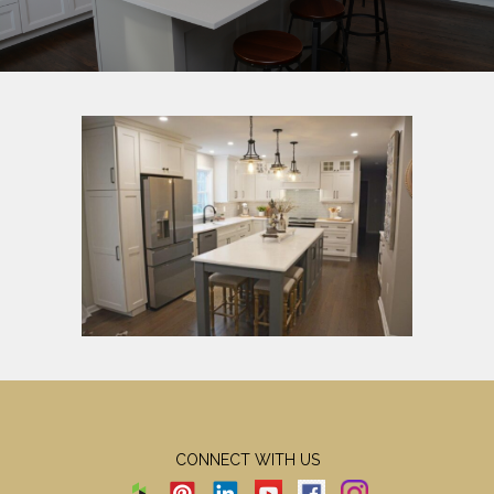
CONNECT WITH US