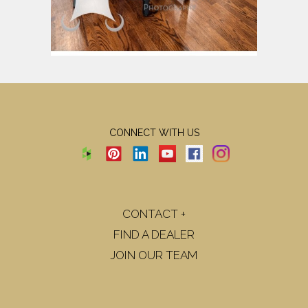
CONNECT WITH US
CONTACT +
FIND A DEALER
JOIN OUR TEAM