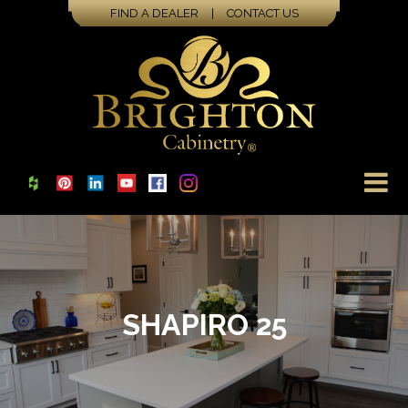
FIND A DEALER
|
CONTACT US
SHAPIRO 25