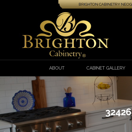
BRIGHTON CABINETRY NEOGA
ABOUT
CABINET GALLERY
3242