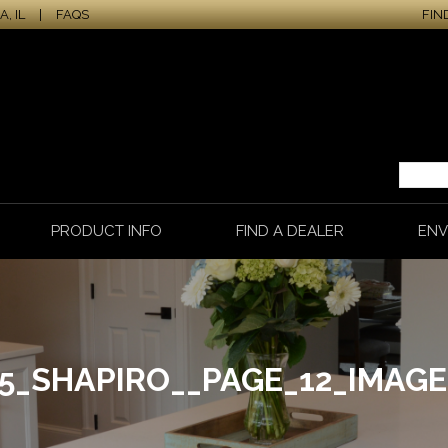
, IL
|
FAQS
FIN
PRODUCT INFO
FIND A DEALER
ENV
65_SHAPIRO__PAGE_12_IMAGE