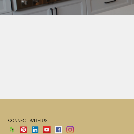
CONNECT WITH US