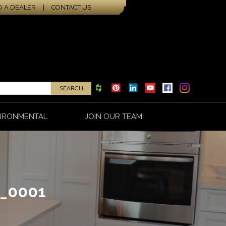
D A DEALER
|
CONTACT US
IRONMENTAL
JOIN OUR TEAM
_0001