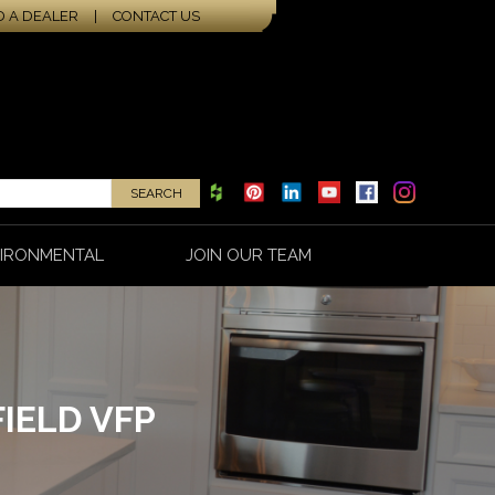
D A DEALER
|
CONTACT US
IRONMENTAL
JOIN OUR TEAM
IELD VFP