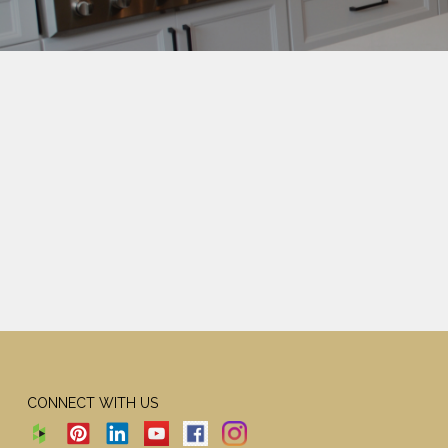
CONNECT WITH US