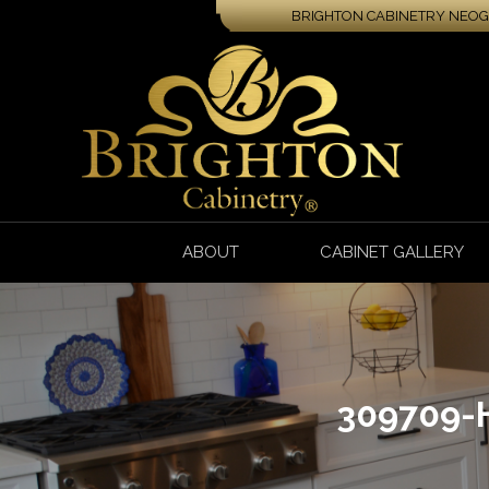
BRIGHTON CABINETRY NEOGA
ABOUT
CABINET GALLERY
309709-