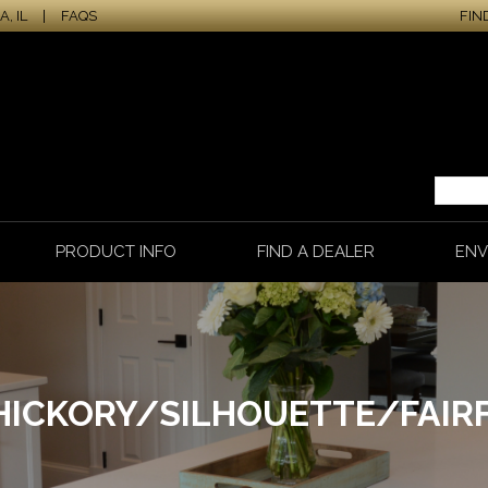
, IL
|
FAQS
FIN
PRODUCT INFO
FIND A DEALER
ENV
HICKORY/SILHOUETTE/FAIRF