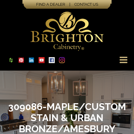
FIND A DEALER
|
CONTACT US
309086-MAPLE/CUSTOM
STAIN & URBAN
BRONZE/AMESBURY