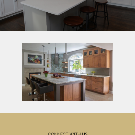
CONNECT WITH US