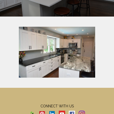
CONNECT WITH US