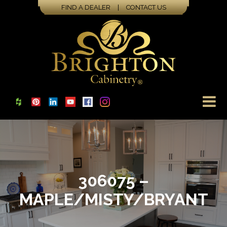
FIND A DEALER
|
CONTACT US
306075 –
MAPLE/MISTY/BRYANT