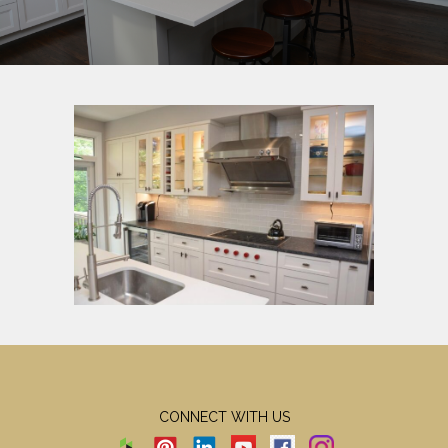
CONNECT WITH US