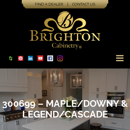
FIND A DEALER
|
CONTACT US
300699 – MAPLE/DOWNY &
LEGEND/CASCADE