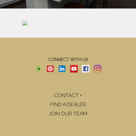
CONNECT WITH US
CONTACT +
FIND A DEALER
JOIN OUR TEAM