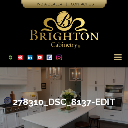
FIND A DEALER
|
CONTACT US
278310_DSC_8137-EDIT