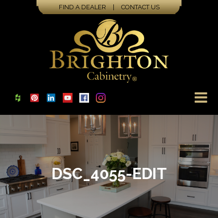
FIND A DEALER
|
CONTACT US
DSC_4055-EDIT