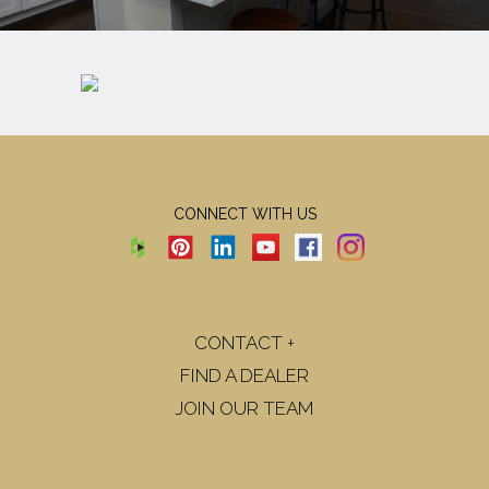
CONNECT WITH US
CONTACT +
FIND A DEALER
JOIN OUR TEAM