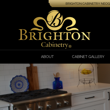
BRIGHTON CABINETRY NEOGA
ABOUT
CABINET GALLERY