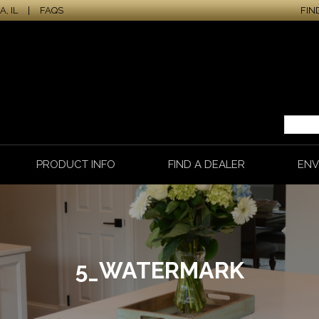
, IL
|
FAQS
FIN
PRODUCT INFO
FIND A DEALER
ENV
5_WATERMARK