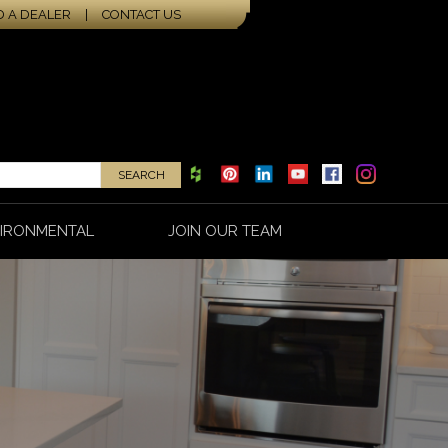
D A DEALER
|
CONTACT US
IRONMENTAL
JOIN OUR TEAM