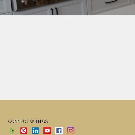
CONNECT WITH US