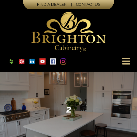
FIND A DEALER
|
CONTACT US
2