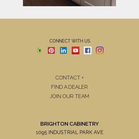
CONNECT WITH US
CONTACT +
FIND A DEALER
JOIN OUR TEAM
BRIGHTON CABINETRY
1095 INDUSTRIAL PARK AVE