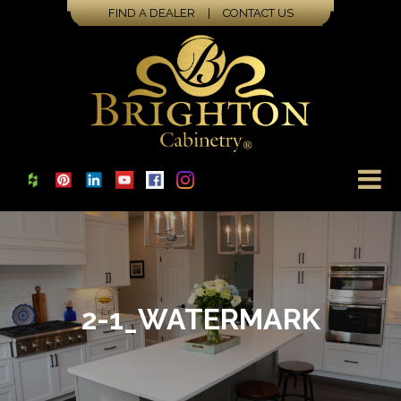
FIND A DEALER
|
CONTACT US
2-1_WATERMARK