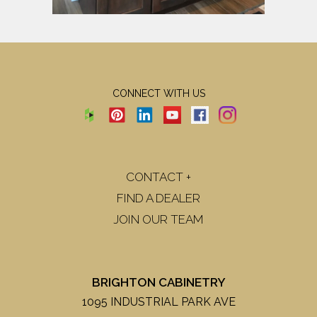
CONNECT WITH US
CONTACT +
FIND A DEALER
JOIN OUR TEAM
BRIGHTON CABINETRY
1095 INDUSTRIAL PARK AVE