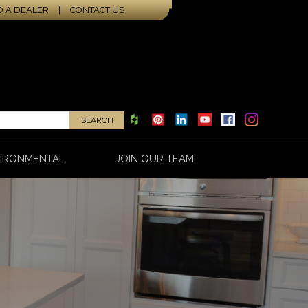
D A DEALER
|
CONTACT US
IRONMENTAL
JOIN OUR TEAM