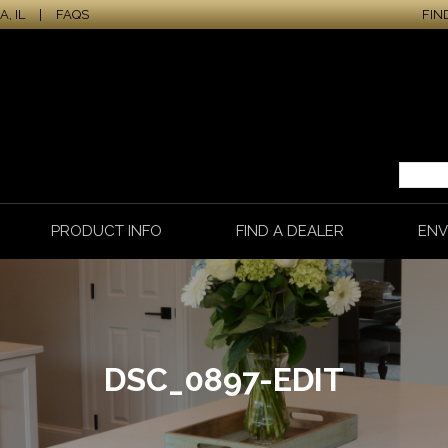
, IL
|
FAQS
FIN
PRODUCT INFO
FIND A DEALER
ENV
DSC_0897-EDIT