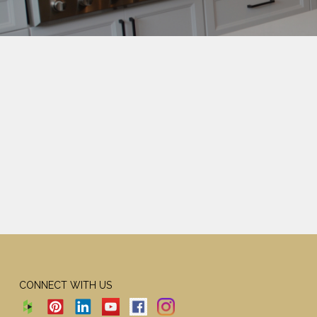
CONNECT WITH US