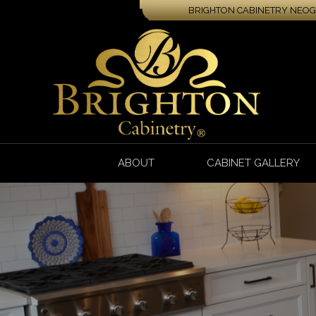
BRIGHTON CABINETRY NEOGA
ABOUT
CABINET GALLERY