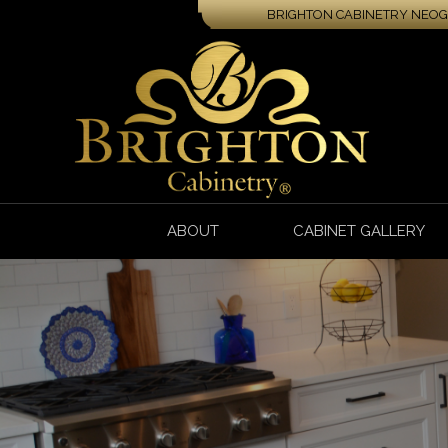
BRIGHTON CABINETRY NEOGA
ABOUT
CABINET GALLERY