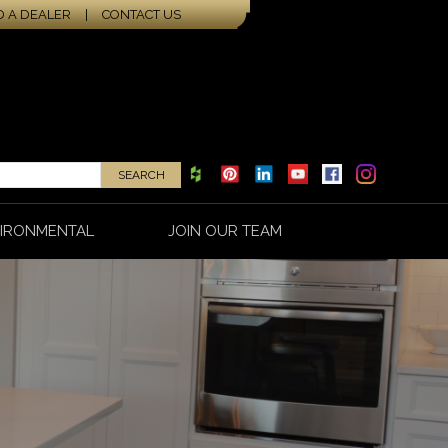
D A DEALER
|
CONTACT US
IRONMENTAL
JOIN OUR TEAM