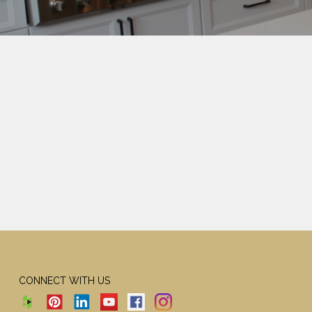
CONNECT WITH US