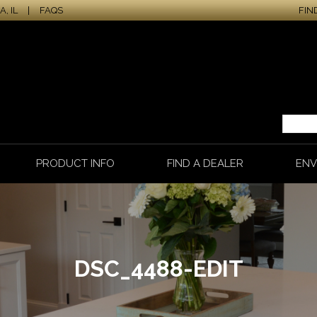
, IL
|
FAQS
FIN
PRODUCT INFO
FIND A DEALER
ENV
DSC_4488-EDIT