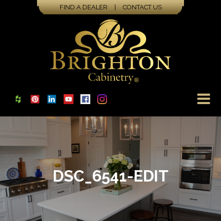
FIND A DEALER
|
CONTACT US
DSC_6541-EDIT