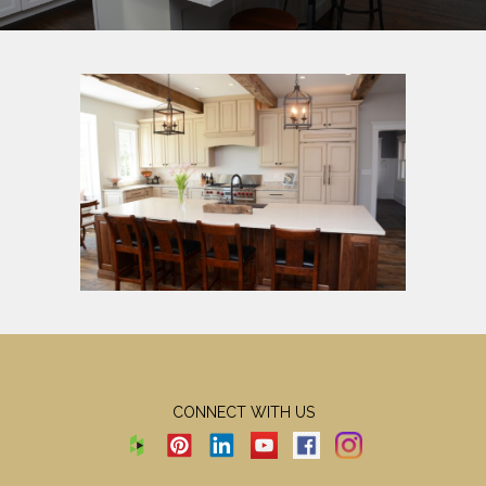
CONNECT WITH US