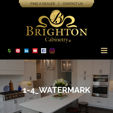
FIND A DEALER
|
CONTACT US
1-4_WATERMARK