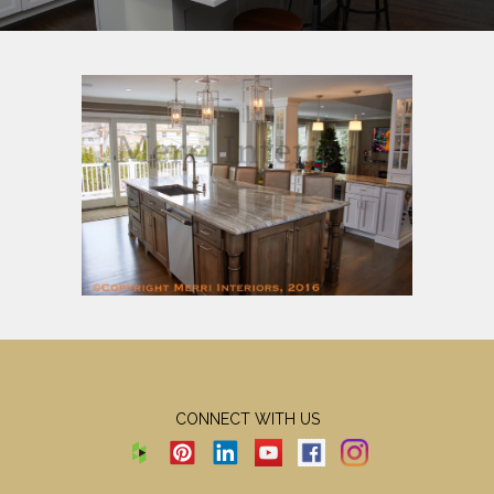
CONNECT WITH US