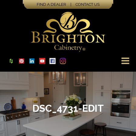
FIND A DEALER
|
CONTACT US
DSC_4731-EDIT