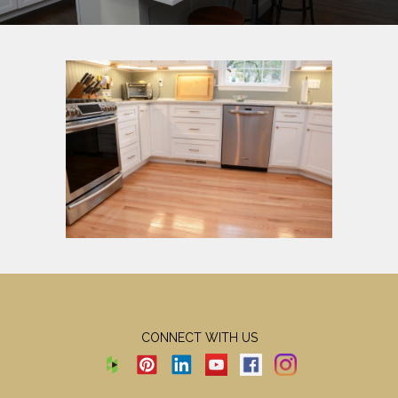
CONNECT WITH US