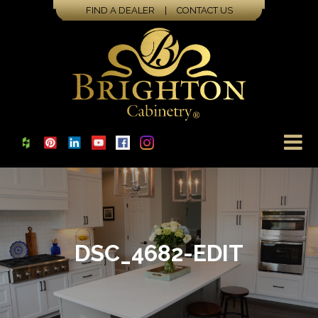
FIND A DEALER
|
CONTACT US
DSC_4682-EDIT