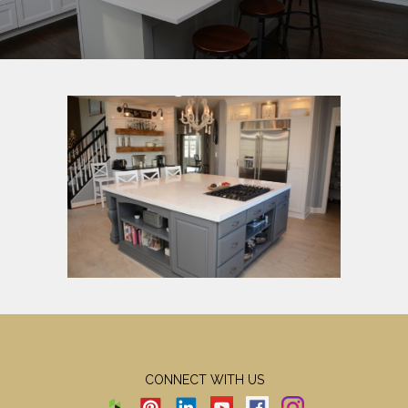
CONNECT WITH US