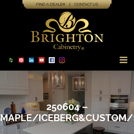
FIND A DEALER
|
CONTACT US
250604 –
MAPLE/ICEBERG&CUSTOM