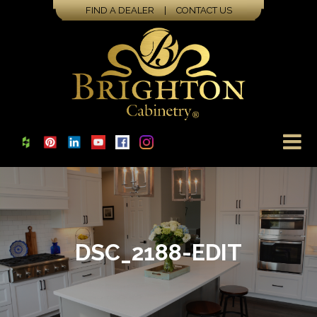
FIND A DEALER
|
CONTACT US
DSC_2188-EDIT