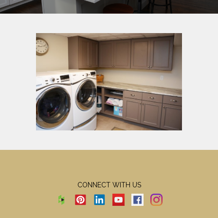
CONNECT WITH US