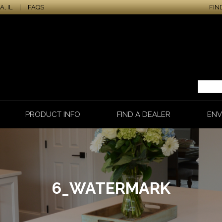
, IL
|
FAQS
FIN
PRODUCT INFO
FIND A DEALER
ENV
6_WATERMARK