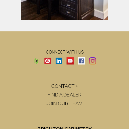
CONNECT WITH US
CONTACT +
FIND A DEALER
JOIN OUR TEAM
BRIGHTON CABINETRY