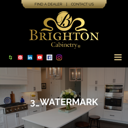
FIND A DEALER
|
CONTACT US
3_WATERMARK