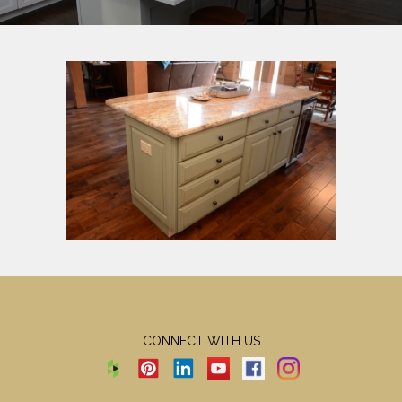
CONNECT WITH US