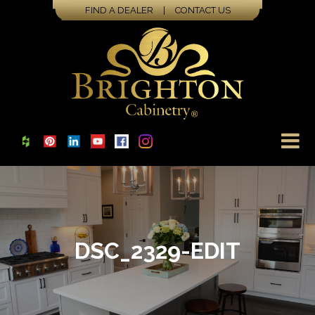
FIND A DEALER
|
CONTACT US
DSC_2329-EDIT