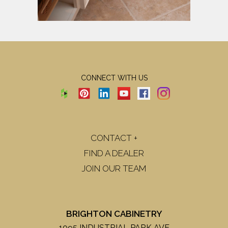
CONNECT WITH US
CONTACT +
FIND A DEALER
JOIN OUR TEAM
BRIGHTON CABINETRY
1095 INDUSTRIAL PARK AVE