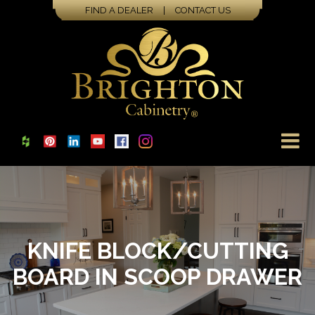
FIND A DEALER
|
CONTACT US
KNIFE BLOCK/CUTTING
BOARD IN SCOOP DRAWER