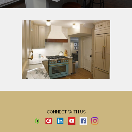
CONNECT WITH US