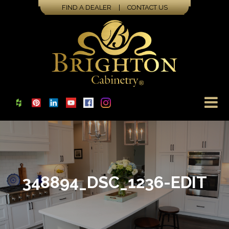
FIND A DEALER
|
CONTACT US
348894_DSC_1236-EDIT